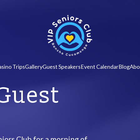
sino Trips
Gallery
Guest Speakers
Event Calendar
Blog
Abo
 Guest
iors Club for a morning of