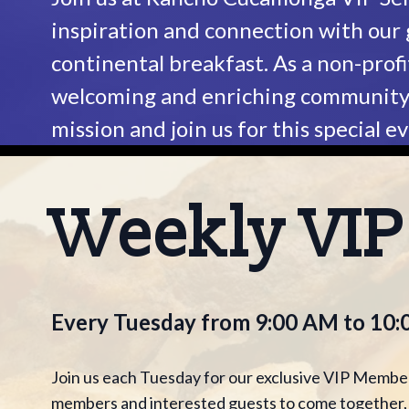
inspiration and connection with our
continental breakfast. As a non-profi
welcoming and enriching community f
mission and join us for this special e
Weekly VI
Every Tuesday from 9:00 AM to 10
Join us each Tuesday for our exclusive VIP Member
members and interested guests to come together, c