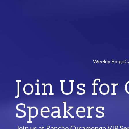
Weekly Bingo
Ca
Join Us for
Speakers
Join us at Rancho Cucamonga VIP Sen