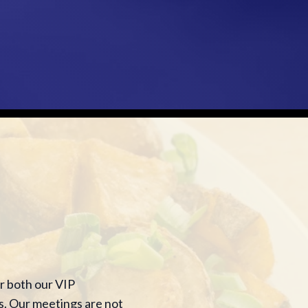
r both our VIP
s. Our meetings are not