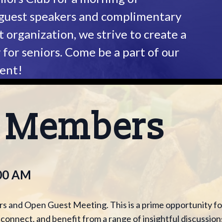
 guest speakers and complimentary
t organization, we strive to create a
or seniors. Come be a part of our
vent!
P Members
:00 AM
s and Open Guest Meeting. This is a prime opportunity fo
onnect, and benefit from a range of insightful discussion