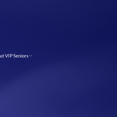
ut VIP Seniors