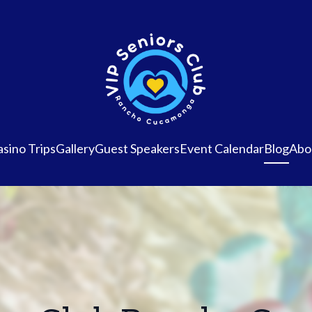
sino Trips
Gallery
Guest Speakers
Event Calendar
Blog
Abo