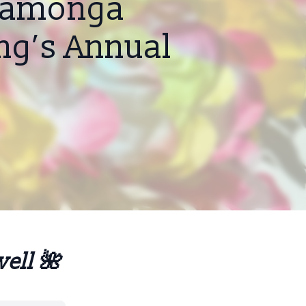
ucamonga
ing’s Annual
well 🌺