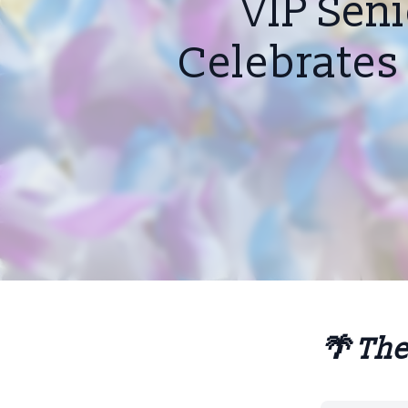
VIP Sen
Celebrates 
🌴 The