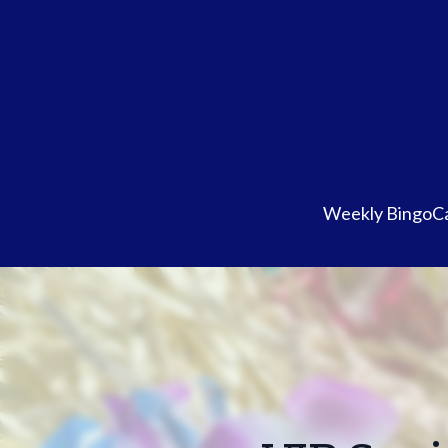
Weekly Bingo
Ca