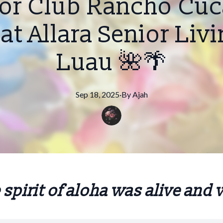
ior Club Rancho C
at Allara Senior Liv
Luau 🌺🌴
Sep 18, 2025
·
By
Ajah
 spirit of aloha was alive and 