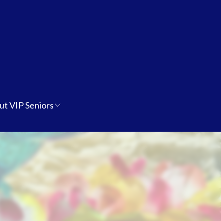
ut VIP Seniors